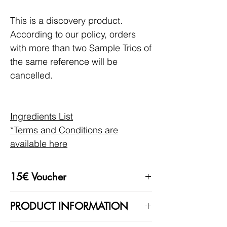
This is a discovery product.
According to our policy, orders
with more than two Sample Trios of
the same reference will be
cancelled.
Ingredients List
*Terms and Conditions are
available here
15€ Voucher
With this product, you will automatically
PRODUCT INFORMATION
receive a 15€ code to be used on your
next purchase.
These fragrances contain natural raw