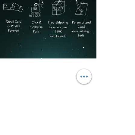
Credit Card
Click &
Free
Shipping
Personalized
or PayPal
Collect in
Card
for orders over
Payment
Paris
when ordering a
149
€
bottle
excl. Oceania