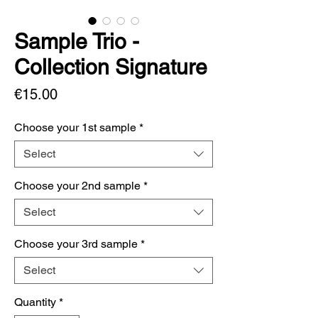
Sample Trio -
Collection Signature
Price
€15.00
Choose your 1st sample
*
Select
Choose your 2nd sample
*
Select
Choose your 3rd sample
*
Select
Quantity
*