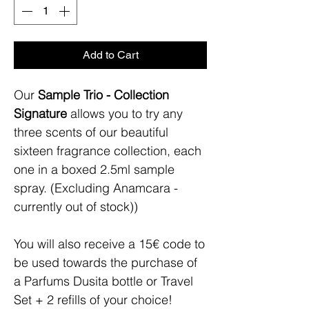
Add to Cart
Our
Sample Trio - Collection
Signature
allows you to try any
three scents of our beautiful
sixteen fragrance collection, each
one in a boxed 2.5ml sample
spray. (Excluding Anamcara -
currently out of stock))
You will also receive a 15€ code to
be used towards the purchase of
a Parfums Dusita bottle or Travel
Set + 2 refills of your choice!