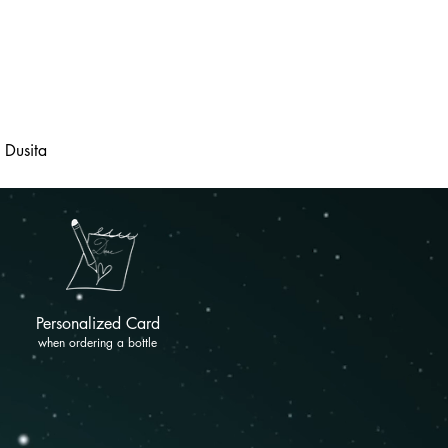
Dusita
Personalized Card
when ordering a bottle