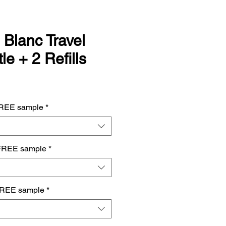
 Blanc Travel
le + 2 Refills
FREE sample
*
FREE sample
*
FREE sample
*