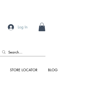
Log In
STORE LOCATOR
BLOG