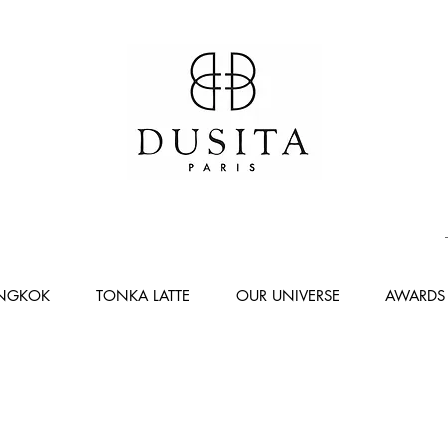
ANGKOK
TONKA LATTE
OUR UNIVERSE
AWARDS