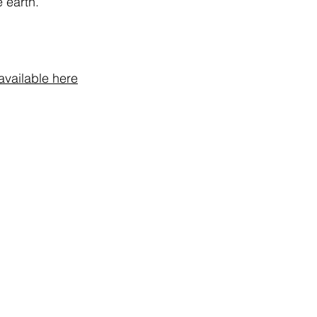
 earth.
Express Shipping: 2
box, and protect it f
and sudden changes
Do not spray near n
material.
For external use only
available here