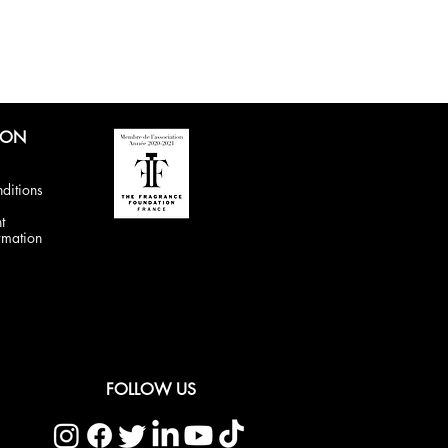
ION
ditions
t
rmation
FOLLOW US