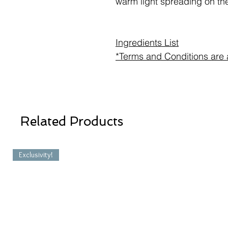
warm light spreading on the
Ingredients List
*Terms and Conditions are 
Related Products
Exclusivity!