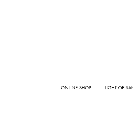
ONLINE SHOP
LIGHT OF B