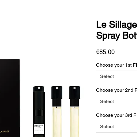
Le Sillage
Spray Bott
Price
€85.00
Choose your 1st 
Select
Choose your 2nd 
Select
Choose your 3rd 
Select