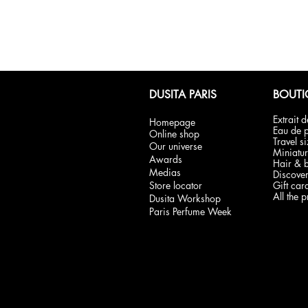
DUSITA PARIS
BOUTI
Extrait 
Homepage
Eau de 
Online shop
Travel s
Our universe
Miniatur
Awards
Hair & 
Medias
Discover
Store locator
Gift car
All the 
Dusita Workshop
Paris Perfume Week