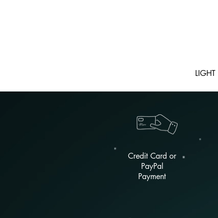
LIGHT
Credit Card or
PayPal
Payment