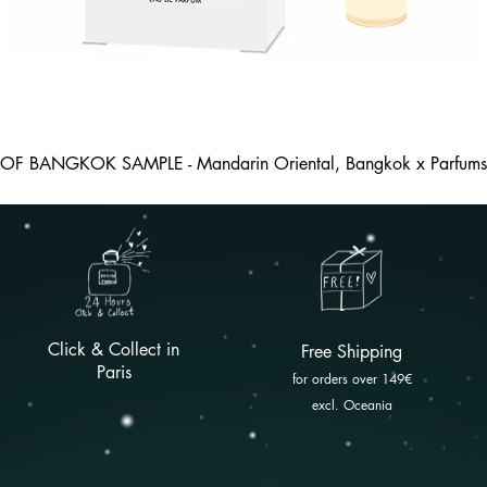
 OF BANGKOK SAMPLE - Mandarin Oriental, Bangkok x Parfums 
Click & Collect in
Free
Shipping
Paris
for orders over 149
€
excl. Oceania