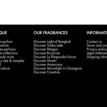
QUE
OUR FRAGRANCES
INFORMAT
de parfum
Discover Light of Bangkok
Contact us
parfum
Discover Tonka Latte
Terms and con
ize perfume
Discover Pelagos
Privacy policy
e collections
Discover Rosarine
Legal statemen
body mists
Discover La Rhapsodie Noire
Shipping info
y sets & samples
Discover Montri
d
Discover Anamcara
products
Discover Moonlight in Chiangmai
Discover Cavatina