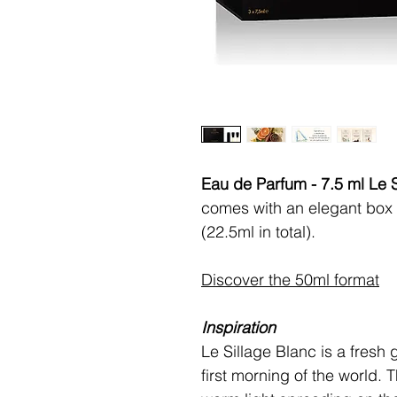
Eau de Parfum - 7.5 ml Le S
comes with an elegant box 
(22.5ml in total).
Discover the 50ml format
Inspiration
Le Sillage Blanc is a fresh 
first morning of the world. 