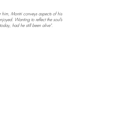
r him, Montri conveys aspects of his
njoyed. Wanting to reflect the soul’s
oday, had he still been alive".