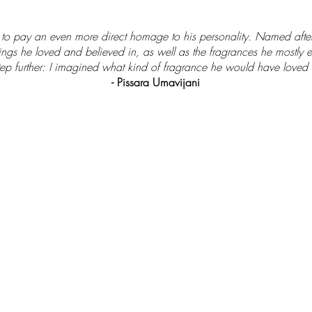
d to pay an even more direct homage to his personality. Named afte
ings he loved and believed in, as well as the fragrances he mostly e
step further: I imagined what kind of fragrance he would have loved t
- Pissara Umavijani