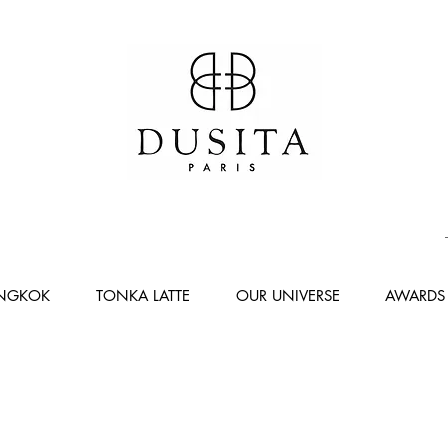
ANGKOK
TONKA LATTE
OUR UNIVERSE
AWARDS