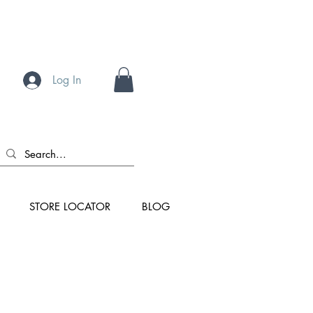
Log In
STORE LOCATOR
BLOG