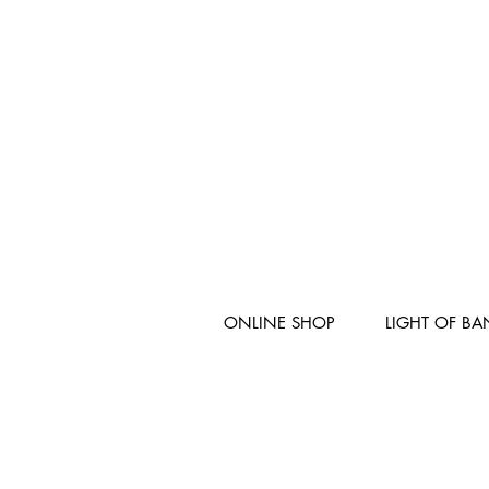
ONLINE SHOP
LIGHT OF B