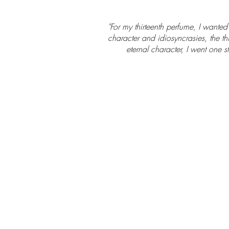
"For my thirteenth perfume, I wante
character and idiosyncrasies, the th
eternal character, I went one 