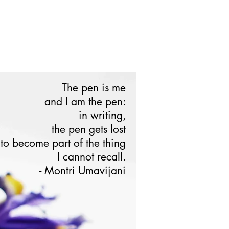
The pen is me
and I am the pen:
in writing,
the pen gets lost
to become part of the thing
I cannot recall.
ontri Umavijani