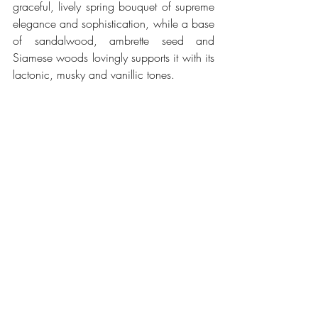
graceful, lively spring bouquet of supreme 
elegance and sophistication, while a base 
of sandalwood, ambrette seed and 
Siamese woods lovingly supports it with its 
lactonic, musky and vanillic tones.