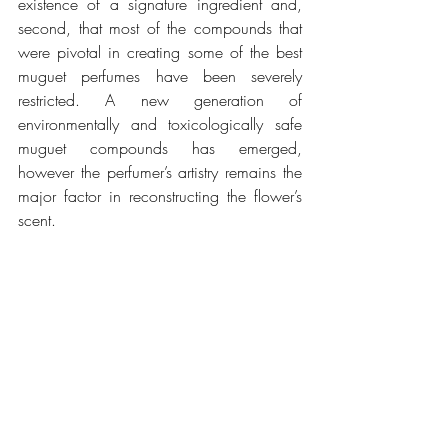
existence of a signature ingredient and, 
second, that most of the compounds that 
were pivotal in creating some of the best 
muguet perfumes have been severely 
restricted. A new generation of 
environmentally and toxicologically safe 
muguet compounds has emerged, 
however the perfumer’s artistry remains the 
major factor in reconstructing the flower’s 
scent.