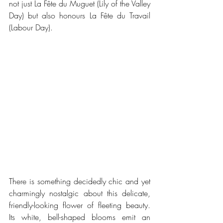
not just La Fête du Muguet (Lily of the Valley 
Day) but also honours La Fête du Travail 
(Labour Day).
There is something decidedly chic and yet 
charmingly nostalgic about this delicate, 
friendly-looking flower of fleeting beauty. 
Its white, bell-shaped blooms emit an 