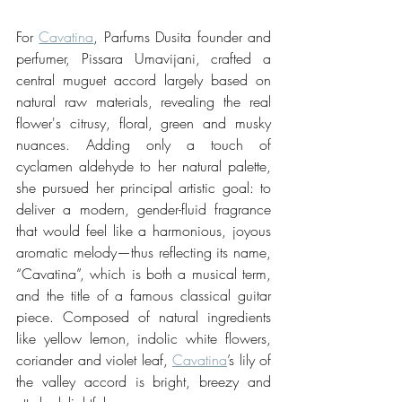
For 
Cavatina
, Parfums Dusita founder and 
perfumer, Pissara Umavijani, crafted a 
central muguet accord largely based on 
natural raw materials, revealing the real 
flower's citrusy, floral, green and musky 
nuances. Adding only a touch of 
cyclamen aldehyde to her natural palette, 
she pursued her principal artistic goal: to 
deliver a modern, gender-fluid fragrance 
that would feel like a harmonious, joyous 
aromatic melody—thus reflecting its name, 
“Cavatina”, which is both a musical term, 
and the title of a famous classical guitar 
piece. Composed of natural ingredients 
like yellow lemon, indolic white flowers, 
coriander and violet leaf, 
Cavatina
’s lily of 
the valley accord is bright, breezy and 