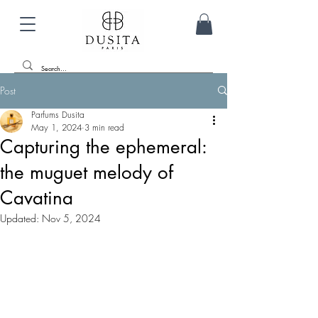
Post
Parfums Dusita
May 1, 2024
3 min read
Capturing the ephemeral:
the muguet melody of
Cavatina
Updated:
Nov 5, 2024