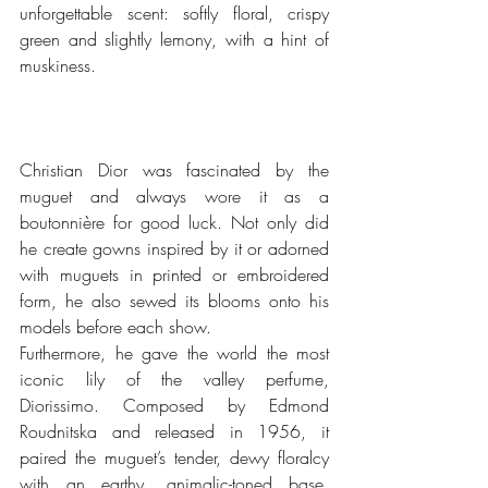
unforgettable scent: softly floral, crispy 
green and slightly lemony, with a hint of 
muskiness. 
Christian Dior was fascinated by the 
muguet and always wore it as a 
boutonnière for good luck. Not only did 
he create gowns inspired by it or adorned 
with muguets in printed or embroidered 
form, he also sewed its blooms onto his 
models before each show. 
Furthermore, he gave the world the most 
iconic lily of the valley perfume, 
Diorissimo. Composed by Edmond 
Roudnitska and released in 1956, it 
paired the muguet’s tender, dewy floralcy 
with an earthy, animalic-toned base. 