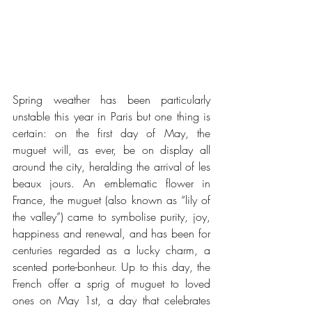
Spring weather has been particularly 
unstable this year in Paris but one thing is 
certain: on the first day of May, the 
muguet will, as ever, be on display all 
around the city, heralding the arrival of les 
beaux jours. An emblematic flower in 
France, the muguet (also known as “lily of 
the valley”) came to symbolise purity, joy, 
happiness and renewal, and has been for 
centuries regarded as a lucky charm, a 
scented porte-bonheur. Up to this day, the 
French offer a sprig of muguet to loved 
ones on May 1st, a day that celebrates 