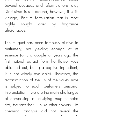
Several decades and reformulations later, 
Diorissimo is still around; however, it is its 
vintage, Parfum formulation that is most 
highly sought after by fragrance 
aficionados.
The muguet has been famously elusive in 
perfumery, not yielding enough of its 
essence (only a couple of years ago the 
first natural extract from the flower was 
obtained but, being a captive ingredient, 
it is not widely available). Therefore, the 
reconstruction of the lily of the valley note 
is subject to each perfumer’s personal 
interpretation. Two are the main challenges 
of composing a satisfying muguet note: 
first, the fact that—unlike other flowers—its 
chemical analysis did not reveal the 