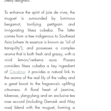
utterly delightful.
To enhance the spirit of joie de vivre, the 
muguet is surrounded by luminous 
bergamot, tonifying petitgrain and 
invigorating litsea cubeba. The latter 
comes from a tree indigenous to Southeast 
Asia (where its essence is known as “oil of 
tranquility”), and possesses a complex 
aroma that is both fresh and grassy, with a 
vivid lemon/verbena aura. Pissara 
considers litsea cubeba a key ingredient 
of 
Cavatina
: it provides a natural link to 
the aroma of the real lily of the valley and 
a great boost to the fragrance’s uplifting 
citrusness. A floral heart of jasmine, 
tuberose, ylang-ylang and an exclusive tea 
rose accord (including Damask and May 
rose) blend with the muguet, forming a 