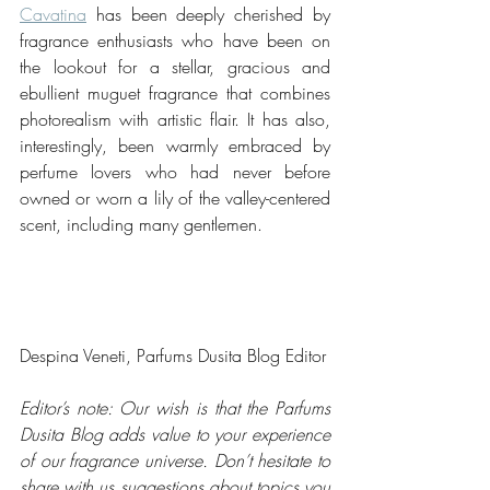
Cavatina
 has been deeply cherished by 
fragrance enthusiasts who have been on 
the lookout for a stellar, gracious and 
ebullient muguet fragrance that combines 
photorealism with artistic flair. It has also, 
interestingly, been warmly embraced by 
perfume lovers who had never before 
owned or worn a lily of the valley-centered 
scent, including many gentlemen.
Despina Veneti, Parfums Dusita Blog Editor
Editor’s note: Our wish is that the Parfums 
Dusita Blog adds value to your experience 
of our fragrance universe. Don’t hesitate to 
share with us suggestions about topics you 