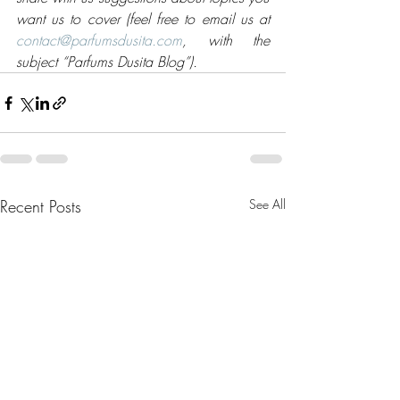
want us to cover (feel free to email us at 
contact@parfumsdusita.com
, with the 
subject “Parfums Dusita Blog”).
Recent Posts
See All