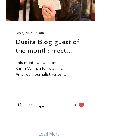
preserved flower...
Sep 5, 2025
∙
3
min
Dusita Blog guest of
the month: meet
Karen Marin
This month we welcome
Karen Marin, a Paris-based
American journalist, writer,
and highly respected
fragrance industry expert. If
you’ve...
1183
1
3
Load More