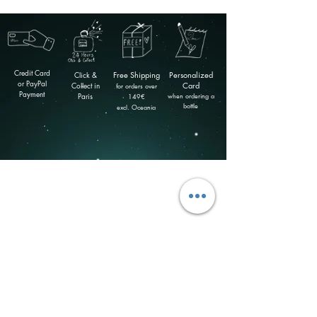
Credit Card
Click &
Free
Shipping
Personalized
or PayPal
Collect in
Card
for orders over
Payment
Paris
when ordering a
149
€
bottle
excl. Oceania