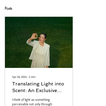
Posts
Apr 28, 2026
∙
2
min
Translating Light into
Scent: An Exclusive
Look Behind the
I think of light as something
Creation of Light of
perceivable not only through