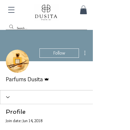
More actions
Follow
Admin
Parfums Dusita
Profile
Join date: Jun 14, 2018