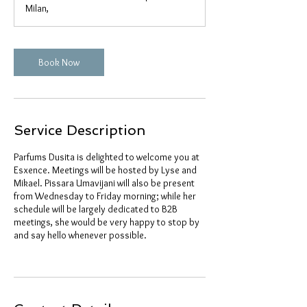
Milan,
Book Now
Service Description
Parfums Dusita is delighted to welcome you at
Esxence. Meetings will be hosted by Lyse and
Mikael. Pissara Umavijani will also be present
from Wednesday to Friday morning; while her
schedule will be largely dedicated to B2B
meetings, she would be very happy to stop by
and say hello whenever possible.