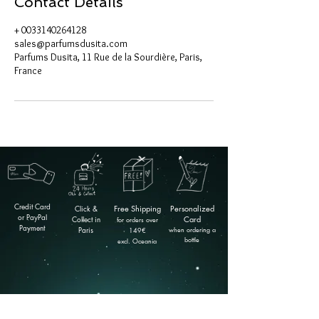
Contact Details
+ 0033140264128
sales@parfumsdusita.com
Parfums Dusita, 11 Rue de la Sourdière, Paris,
France
Credit Card
Click &
Free
Shipping
Personalized
or PayPal
Collect in
Card
for orders over
Payment
Paris
when ordering a
149
€
bottle
excl. Oceania