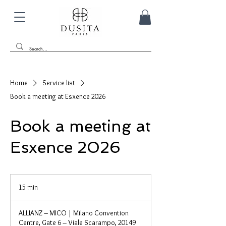
Home
Service list
Book a meeting at Esxence 2026
Book a meeting at
Esxence 2026
15 min
1
5
m
ALLIANZ – MICO | Milano Convention
i
Centre, Gate 6 – Viale Scarampo, 20149
n