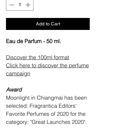
Add to Cart
Eau de Parfum - 50 ml.
Discover the 100ml format
Click here to discover the perfume
campaign
Award
Moonlight in Chiangmai has been
selected: Fragrantica Editors'
Favorite Perfumes of 2020 for the
category: "Great Launches 2020".