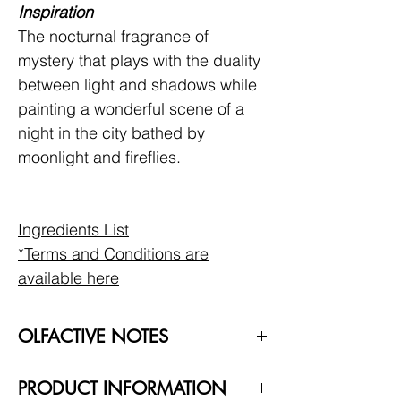
Inspiration
The nocturnal fragrance of
mystery that plays with the duality
between light and shadows while
painting a wonderful scene of a
night in the city bathed by
moonlight and fireflies.
Ingredients List
*Terms and Conditions are
available here
OLFACTIVE NOTES
Moonlight in Chiangmai is a Woody
PRODUCT INFORMATION
Aromatic scent.