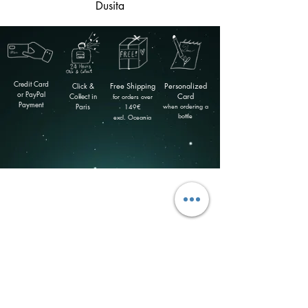
Dusita
Credit Card
Click &
Free
Shipping
Personalized
or PayPal
Collect in
Card
for orders over
Payment
Paris
when ordering a
149
€
bottle
excl. Oceania