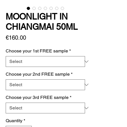
MOONLIGHT IN
CHIANGMAI 50ML
Price
€160.00
Choose your 1st FREE sample
*
Choose your 2nd FREE sample
*
Choose your 3rd FREE sample
*
Quantity
*